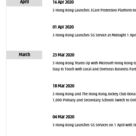
April
16 Apr 2020
3 Hong Kong Launches 3Care Protection Platform to 
01 Apr 2020
3 Hong Kong Launches 5G Service at Midnight 1 April
March
23 Mar 2020
3 Hong Kong Teams Up with Microsoft Hong Kong to 
Stay In Touch with Local and Overseas Business Par
18 Mar 2020
3 Hong Kong and The Hong Kong Jockey Club Donate
1,000 Primary and Secondary Schools Switch to Onl
04 Mar 2020
3 Hong Kong Launches 5G Services on 1 April with S