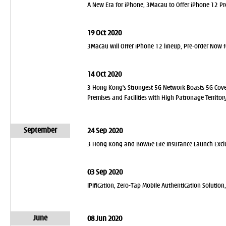
A New Era for iPhone, 3Macau to Offer iPhone 12 P
19 Oct 2020
3Macau will Offer iPhone 12 lineup, Pre-order Now 
14 Oct 2020
3 Hong Kong's Strongest 5G Network Boasts 5G Cove
Premises and Facilities with High Patronage Territo
September
24 Sep 2020
3 Hong Kong and Bowtie Life Insurance Launch Exclu
03 Sep 2020
IPification, Zero-Tap Mobile Authentication Solutio
June
08 Jun 2020