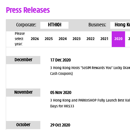
Press Releases
Corporate:
HTHKH
Business:
Hong K
Please
select
2026
2025
2024
2023
2022
2021
2020
year:
December
17 Dec 2020
3 Hong Kong Hosts "SoSIM Rewards You" Lucky Draw
Cash Coupons)
November
05 Nov 2020
3 Hong Kong and PARKnSHOP Fully Launch Best Value
Days for HK$33
October
29 Oct 2020