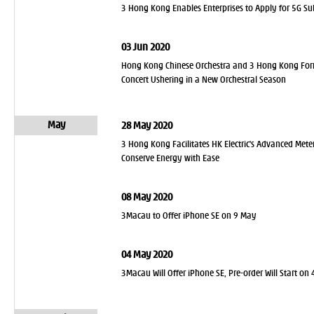
3 Hong Kong Enables Enterprises to Apply for 5G S
03 Jun 2020
Hong Kong Chinese Orchestra and 3 Hong Kong Form S
Concert Ushering in a New Orchestral Season
May
28 May 2020
3 Hong Kong Facilitates HK Electric's Advanced Mete
Conserve Energy with Ease
08 May 2020
3Macau to Offer iPhone SE on 9 May
04 May 2020
3Macau Will Offer iPhone SE, Pre-order Will Start on