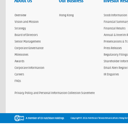
About Us
Our Business
Investor Rel
Overview
Hong Kong
Stock Information
Vision and Mission
Financial Summar
Strategy
Financial Results
Board of Directors
Annual & Interim 
Senior Management
Presentations & Tr
Corporate Governance
Press Releases
Milestones
Regulatory Filings
Awards
Shareholder Infor
Corporate Information
Email Alert Regist
Careers
IR Enquiries
FAQs
Privacy Policy and Personal Information Collection Statement
Copyright © 2026 Hutchison Telecommunications Hong Kon