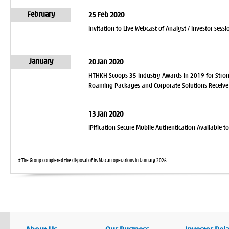
February
25 Feb 2020
Invitation to Live Webcast of Analyst / Investor se
January
20 Jan 2020
HTHKH Scoops 35 Industry Awards in 2019 for Stro
Roaming Packages and Corporate Solutions Receive 
13 Jan 2020
IPification Secure Mobile Authentication Available 
# The Group completed the disposal of its Macau operations in January 2026.