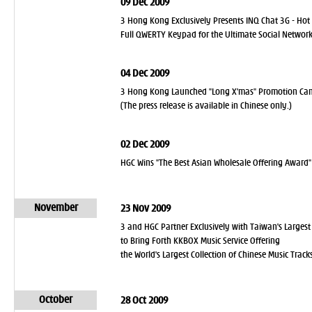
09 Dec 2009
3 Hong Kong Exclusively Presents INQ Chat 3G - Hot
Full QWERTY Keypad for the Ultimate Social Network
04 Dec 2009
3 Hong Kong Launched "Long X'mas" Promotion C
(The press release is available in Chinese only.)
02 Dec 2009
HGC Wins "The Best Asian Wholesale Offering Award"
November
23 Nov 2009
3 and HGC Partner Exclusively with Taiwan's Largest
to Bring Forth KKBOX Music Service Offering
the World's Largest Collection of Chinese Music Track
October
28 Oct 2009