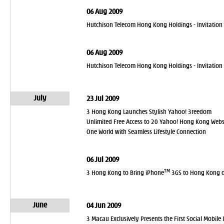
06 Aug 2009
Hutchison Telecom Hong Kong Holdings - Invitation 
06 Aug 2009
Hutchison Telecom Hong Kong Holdings - Invitation
July
23 Jul 2009
3 Hong Kong Launches Stylish Yahoo! 3reedom
Unlimited Free Access to 20 Yahoo! Hong Kong Webs
One World with Seamless Lifestyle Connection
06 Jul 2009
TM
3 Hong Kong to Bring iPhone
3GS to Hong Kong o
June
04 Jun 2009
3 Macau Exclusively Presents the First Social Mobile