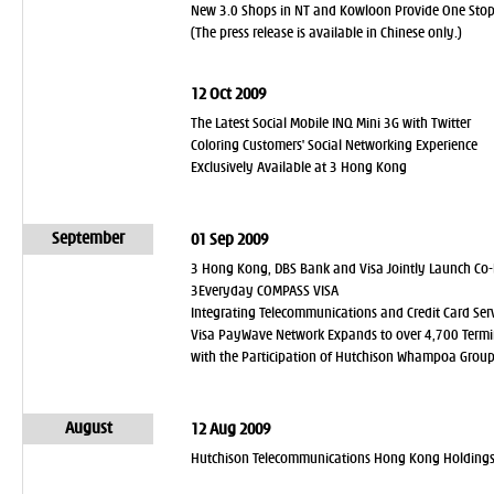
New 3.0 Shops in NT and Kowloon Provide One Stop 
(The press release is available in Chinese only.)
12 Oct 2009
The Latest Social Mobile INQ Mini 3G with Twitter
Coloring Customers' Social Networking Experience
Exclusively Available at 3 Hong Kong
September
01 Sep 2009
3 Hong Kong, DBS Bank and Visa Jointly Launch Co-
3Everyday COMPASS VISA
Integrating Telecommunications and Credit Card Se
Visa PayWave Network Expands to over 4,700 Termi
with the Participation of Hutchison Whampoa Group'
August
12 Aug 2009
Hutchison Telecommunications Hong Kong Holdings L