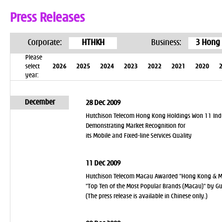
Press Releases
Corporate:
HTHKH
Business:
3 Hong
Please
select
2026
2025
2024
2023
2022
2021
2020
year:
December
28 Dec 2009
Hutchison Telecom Hong Kong Holdings Won 11 Ind
Demonstrating Market Recognition for
its Mobile and Fixed-line Services Quality
11 Dec 2009
Hutchison Telecom Macau Awarded "Hong Kong & Ma
"Top Ten of the Most Popular Brands (Macau)" by G
(The press release is available in Chinese only.)