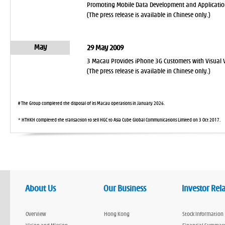
Promoting Mobile Data Development and Applicatio
(The press release is available in Chinese only.)
May
29 May 2009
3 Macau Provides iPhone 3G Customers with Visual V
(The press release is available in Chinese only.)
# The Group completed the disposal of its Macau operations in January 2026.
* HTHKH completed the transaction to sell HGC to Asia Cube Global Communications Limited on 3 Oct 2017.
About Us
Our Business
Investor Rel
Overview
Hong Kong
Stock Information