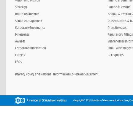
Vision and Mission
Financial Summar
Strategy
Financial Results
Board of Directors
Annual & Interim 
Senior Management
Presentations & Tr
Corporate Governance
Press Releases
Milestones
Regulatory Filings
Awards
Shareholder Infor
Corporate Information
Email Alert Regist
Careers
IR Enquiries
FAQs
Privacy Policy and Personal Information Collection Statement
Copyright © 2026 Hutchison Telecommunications Hong Kon