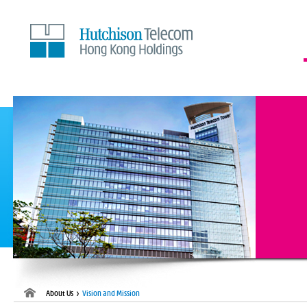
Skip
to
Content
About Us >
Vision and Mission