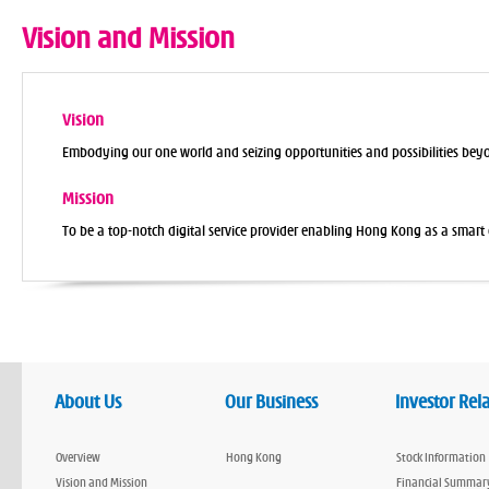
Vision and Mission
Vision
Embodying our one world and seizing opportunities and possibilities bey
Mission
To be a top-notch digital service provider enabling Hong Kong as a smart c
About Us
Our Business
Investor Rel
Overview
Hong Kong
Stock Information
Vision and Mission
Financial Summar