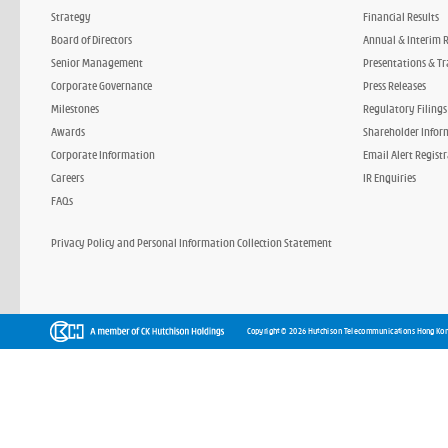
Strategy
Financial Results
Board of Directors
Annual & Interim 
Senior Management
Presentations & Tr
Corporate Governance
Press Releases
Milestones
Regulatory Filings
Awards
Shareholder Infor
Corporate Information
Email Alert Regist
Careers
IR Enquiries
FAQs
Privacy Policy and Personal Information Collection Statement
Copyright © 2026 Hutchison Telecommunications Hong Kon