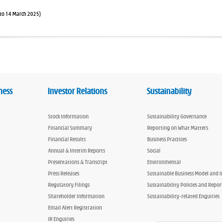
to 14 March 2025)
ness
Investor Relations
Sustainability
Stock Information
Sustainability Governance
Financial Summary
Reporting on What Matters
Financial Results
Business Practices
Annual & Interim Reports
Social
Presentations & Transcript
Environmental
Press Releases
Sustainable Business Model and 
Regulatory Filings
Sustainability Policies and Repor
Shareholder Information
Sustainability-related Enquiries
Email Alert Registration
IR Enquiries