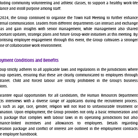
cluding community volunteering and athletic classes, to support a healthy work-life
lance and instill purpose among staff.
 2024, the Group continued to organise the Town Hall Meeting to further enhance
ternal communication. Leaders from different departments can interact and exchange
eas and gain insights with senior management, while management also shared
portant updates, strategic plans and future Group-wide initiatives at this meeting. By
ioritising employee engagement through this event, the Group cultivates a stronger
nse of collaborative work environment.
yment Conditions and Benefits
oup strictly adheres to all applicable laws and regulations in the jurisdictions where
oup operates, ensuring that these are clearly communicated to employees through
tranet. Child and forced labour are strictly prohibited in the Group’s business
ions.
rantee equal opportunities for all candidates, the Human Resources Department
ts interviews with a diverse range of applicants during the recruitment process.
s such as age, race, gender, religion will not lead to unfavourable treatment or
mination. Upon employment, the Group provides not only a basic remuneration and
ts package that complies with labour laws in its operating jurisdictions but also
rmance-linked incentives and allowances to employees. Details regarding
ration package and conflict of interest are outlined in the employment contracts
he employee handbook.