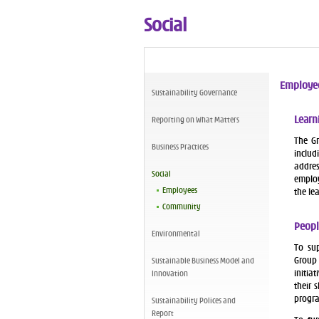
Social
Employe
Sustainability Governance
Learn
Reporting on What Matters
The Gr
Business Practices
includ
addres
Social
employ
Employees
the le
Community
Peopl
Environmental
To sup
Group
Sustainable Business Model and
initia
Innovation
their 
progr
Sustainability Polices and
Report