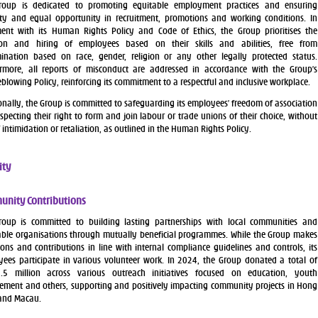
roup is dedicated to promoting equitable employment practices and ensuring
ity and equal opportunity in recruitment, promotions and working conditions. In
ent with its Human Rights Policy and Code of Ethics, the Group prioritises the
tion and hiring of employees based on their skills and abilities, free from
mination based on race, gender, religion or any other legally protected status.
rmore, all reports of misconduct are addressed in accordance with the Group’s
eblowing Policy, reinforcing its commitment to a respectful and inclusive workplace.
onally, the Group is committed to safeguarding its employees’ freedom of association
specting their right to form and join labour or trade unions of their choice, without
f intimidation or retaliation, as outlined in the Human Rights Policy.
ty
nity Contributions
roup is committed to building lasting partnerships with local communities and
able organisations through mutually beneficial programmes. While the Group makes
ons and contributions in line with internal compliance guidelines and controls, its
ees participate in various volunteer work. In 2024, the Group donated a total of
.5 million across various outreach initiatives focused on education, youth
ment and others, supporting and positively impacting community projects in Hong
and Macau.