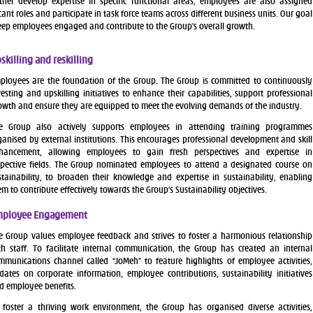
ther develop expertise in specific functional areas, employees are also assigned
icant roles and participate in task force teams across different business units. Our goal
keep employees engaged and contribute to the Group’s overall growth.
skilling and reskilling
ployees are the foundation of the Group. The Group is committed to continuously
vesting and upskilling initiatives to enhance their capabilities, support professional
owth and ensure they are equipped to meet the evolving demands of the industry.
e Group also actively supports employees in attending training programmes
ganised by external institutions. This encourages professional development and skill
hancement, allowing employees to gain fresh perspectives and expertise in
spective fields. The Group nominated employees to attend a designated course on
stainability, to broaden their knowledge and expertise in sustainability, enabling
em to contribute effectively towards the Group’s Sustainability objectives.
ployee Engagement
e Group values employee feedback and strives to foster a harmonious relationship
th staff. To facilitate internal communication, the Group has created an internal
mmunications channel called “JoMeh” to feature highlights of employee activities,
dates on corporate information, employee contributions, sustainability initiatives
d employee benefits.
 foster a thriving work environment, the Group has organised diverse activities,