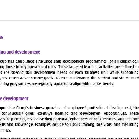
es
ing and development
oup has established structured skills development programmes for all employees,
ing those in key operational roles. These targeted learning activities are tailored to
s the specific skill development needs of each business unit while supporting
ees’ career advancement goals. To ensure relevance, the content and structure of
arning programmes are regularly updated to align with market trends.
e development
port the Group’s business growth and employees’ professional development, the
 continuously offers extensive learning and development opportunities. These
tives help employees realise their potential, enhance their competencies, and improve
skills and knowledge. Examples include soft skills training, site visits, and mentoring
ammes.