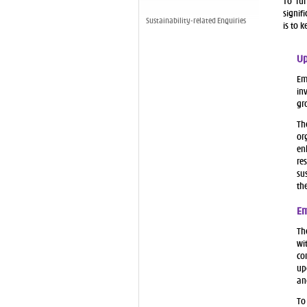
To fur
signif
Sustainability-related Enquiries
is to 
Up
Em
in
gr
Th
or
en
re
su
th
Em
Th
wi
co
up
an
To