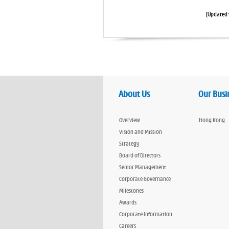
(Updated 
About Us
Our Busi
Overview
Hong Kong
Vision and Mission
Strategy
Board of Directors
Senior Management
Corporate Governance
Milestones
Awards
Corporate Information
Careers