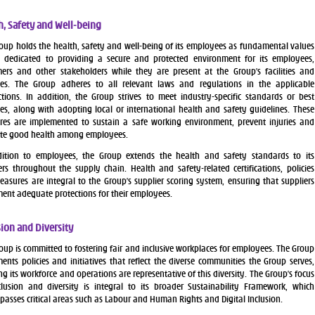
h, Safety and Well-being
oup holds the health, safety and well-being of its employees as fundamental values
 dedicated to providing a secure and protected environment for its employees,
ers and other stakeholders while they are present at the Group’s facilities and
ses. The Group adheres to all relevant laws and regulations in the applicable
ictions. In addition, the Group strives to meet industry-specific standards or best
ces, along with adopting local or international health and safety guidelines. These
es are implemented to sustain a safe working environment, prevent injuries and
te good health among employees.
dition to employees, the Group extends the health and safety standards to its
ers throughout the supply chain. Health and safety-related certifications, policies
asures are integral to the Group’s supplier scoring system, ensuring that suppliers
ent adequate protections for their employees.
sion and Diversity
oup is committed to fostering fair and inclusive workplaces for employees. The Group
ents policies and initiatives that reflect the diverse communities the Group serves,
ng its workforce and operations are representative of this diversity. The Group’s focus
lusion and diversity is integral to its broader Sustainability Framework, which
asses critical areas such as Labour and Human Rights and Digital Inclusion.