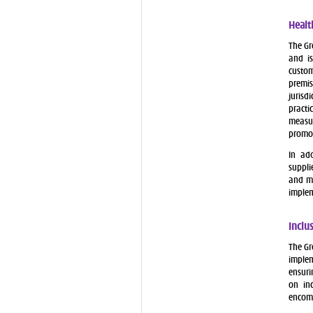
Healt
The Gr
and is
custom
premi
jurisd
practi
measur
promo
In ad
suppli
and me
implem
Inclu
The Gr
implem
ensuri
on inc
encomp