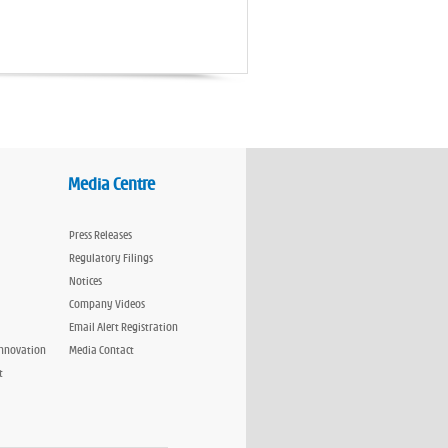
Media Centre
Press Releases
Regulatory Filings
Notices
Company Videos
Email Alert Registration
Innovation
Media Contact
t