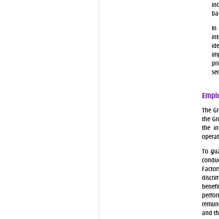
in
ba
In
in
id
im
pr
se
Emplo
The Gr
the Gr
the in
operat
To gua
conduc
Factor
discri
benefi
perfo
remune
and t