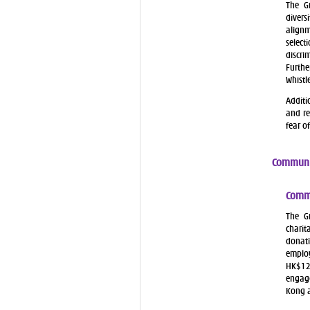
The G
divers
alignm
selec
discri
Furthe
Whistl
Additi
and re
fear o
Communi
Commu
The G
charit
donati
employ
HK$12
engage
Kong 