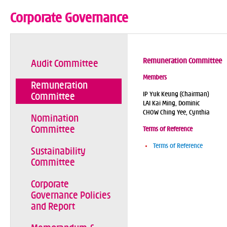
Corporate Governance
Remuneration Committee
Audit Committee
Members
Remuneration
IP Yuk Keung (Chairman)
Committee
LAI Kai Ming, Dominic
CHOW Ching Yee, Cynthia
Nomination
Committee
Terms of Reference
Terms of Reference
Sustainability
Committee
Corporate
Governance Policies
and Report