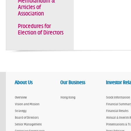
Memorandum &
Articles of
Association
Procedures for
Election of Directors
About Us
Our Business
Investor Rel
Overview
Hong Kong
Stock Information
Vision and Mission
Financial Summar
Strategy
Financial Results
Board of Directors
Annual & Interim 
Senior Management
Presentations & Tr
Corporate Governance
Press Releases