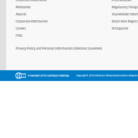
Milestones
Regulatory Filings
Awards
Shareholder Infor
Corporate Information
Email Alert Regist
Careers
IR Enquiries
FAQs
Privacy Policy and Personal Information Collection Statement
Copyright © 2026 Hutchison Telecommunications Hong Kon