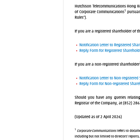
Hutchison Telecommunications Hong Kon
1
of Corporate Communications
pursuant
Rules”).
If you are a registered shareholder of t
Notification Letter to Registered Sha
Reply Form for Registered Sharehold
If you are a non-registered shareholder
Notification Letter to Non-registered
Reply Form for Non-registered Share
Should you have any queries relatin
Registrar of the Company, at (852) 28
(Updated as of 2 April 2026)
1
Corporate Communications
refers to docume
including but not limited to directors’ reports