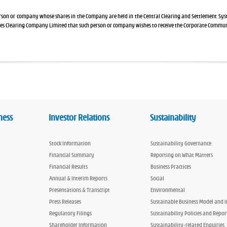
erson or company whose shares in the Company are held in the Central Clearing and Settlement Sy
ies Clearing Company Limited that such person or company wishes to receive the Corporate Commu
ness
Investor Relations
Sustainability
Stock Information
Sustainability Governance
Financial Summary
Reporting on What Matters
Financial Results
Business Practices
Annual & Interim Reports
Social
Presentations & Transcript
Environmental
Press Releases
Sustainable Business Model and 
Regulatory Filings
Sustainability Policies and Repor
Shareholder Information
Sustainability-related Enquiries