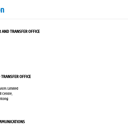
on
 AND TRANSFER OFFICE
 TRANSFER OFFICE
ices Limited
 Centre,
 Kong
OMMUNICATIONS