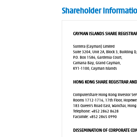
Shareholder Informati
CAYMAN ISLANDS SHARE REGISTRAR
Suntera (Cayman) Limited
Suite 3204, Unit 2A, Block 3, Building D,
P.O. Box 1586, Gardenia Court,
Camana Bay, Grand Cayman,
KY1-1100, Cayman Islands
HONG KONG SHARE REGISTRAR AND
Computershare Hong Kong Investor Serv
Rooms 1712-1716, 17th Floor, Hopewell
183 Queen’s Road East, Wanchai, Hong
Telephone: +852 2862 8628
Facsimile: +852 2865 0990
DISSEMINATION OF CORPORATE C