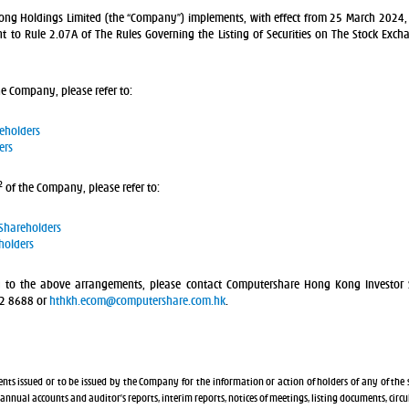
g Holdings Limited (the “Company”) implements, with effect from 25 March 2024, 
 to Rule 2.07A of The Rules Governing the Listing of Securities on The Stock Exch
he Company, please refer to:
reholders
ers
2
of the Company, please refer to:
 Shareholders
holders
g to the above arrangements, please contact Computershare Hong Kong Investor 
62 8688 or
hthkh.ecom@computershare.com.hk
.
nts issued or to be issued by the Company for the information or action of holders of any of the 
, annual accounts and auditor’s reports, interim reports, notices of meetings, listing documents, circ