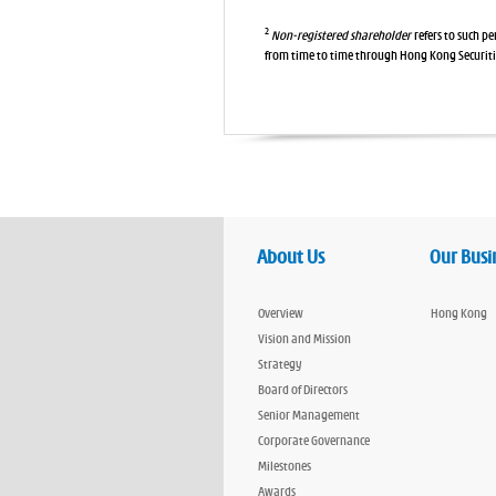
2
Non-registered shareholder
refers to such p
from time to time through Hong Kong Securit
About Us
Our Busi
Overview
Hong Kong
Vision and Mission
Strategy
Board of Directors
Senior Management
Corporate Governance
Milestones
Awards