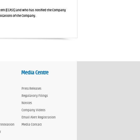
stem (CCASS) and who has notified the Company
nications of the Company.
Media Centre
Press Releases
Regulatory Filings
Notices
Company Videos
Email Alert Registration
Innovation
Media Contact
t