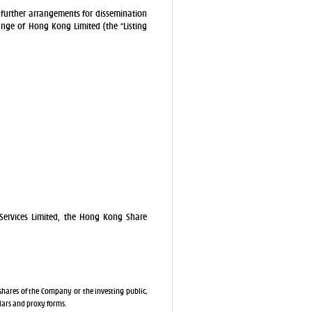
further arrangements for dissemination
ange of Hong Kong Limited (the “Listing
Services Limited, the Hong Kong Share
shares of the Company or the investing public,
ulars and proxy forms.