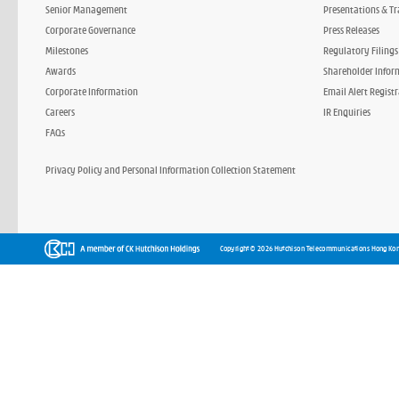
Senior Management
Presentations & Tr
Corporate Governance
Press Releases
Milestones
Regulatory Filings
Awards
Shareholder Infor
Corporate Information
Email Alert Regist
Careers
IR Enquiries
FAQs
Privacy Policy and Personal Information Collection Statement
Copyright © 2026 Hutchison Telecommunications Hong Kon