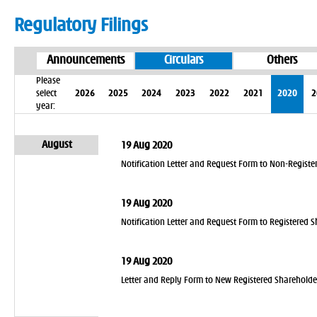
Regulatory Filings
Announcements
Circulars
Others
Please
select
2026
2025
2024
2023
2022
2021
2020
2
year:
August
19 Aug 2020
Notification Letter and Request Form to Non-Register
19 Aug 2020
Notification Letter and Request Form to Registered S
19 Aug 2020
Letter and Reply Form to New Registered Shareholde