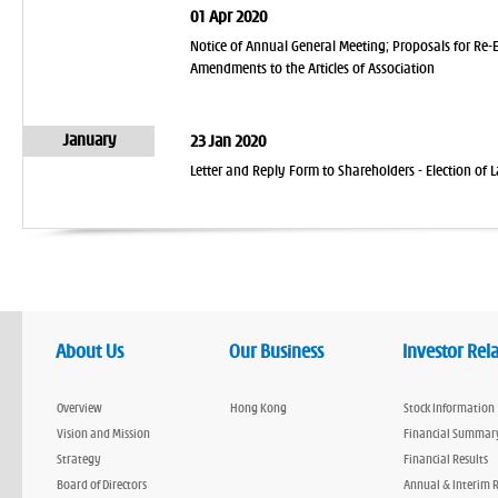
01 Apr 2020
Notice of Annual General Meeting; Proposals for Re-
Amendments to the Articles of Association
January
23 Jan 2020
Letter and Reply Form to Shareholders - Election o
About Us
Our Business
Investor Rel
Overview
Hong Kong
Stock Information
Vision and Mission
Financial Summar
Strategy
Financial Results
Board of Directors
Annual & Interim 