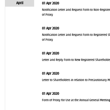
April
01 Apr 2020
Notification Letter and Request Form to Non-Register
of Proxy
01 Apr 2020
Notification Letter and Request Form to Registered S
of Proxy
01 Apr 2020
Letter and Reply Form to New Registered Shareholde
01 Apr 2020
Letter to Shareholders in relation to Precautionary 
01 Apr 2020
Form of Proxy for Use at the Annual General Meetin