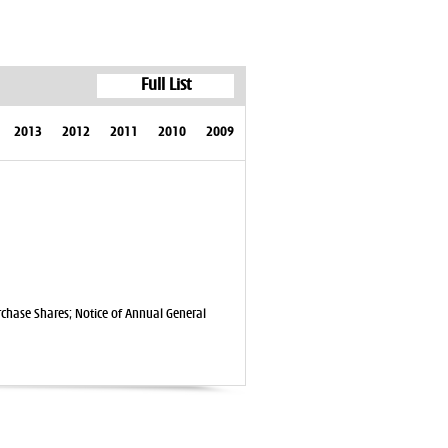
Full List
2013
2012
2011
2010
2009
rchase Shares; Notice of Annual General