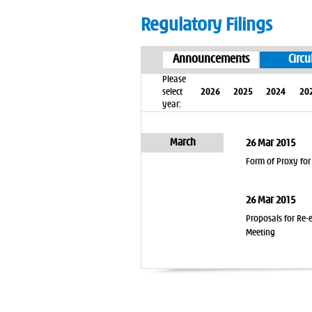
Regulatory Filings
Announcements
Circu
Please
select
2026
2025
2024
20
year:
March
26 Mar 2015
Form of Proxy for
26 Mar 2015
Proposals for Re-
Meeting