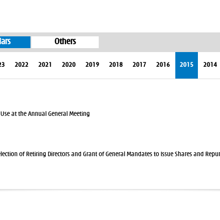
lars
Others
23
2022
2021
2020
2019
2018
2017
2016
2015
2014
 Use at the Annual General Meeting
election of Retiring Directors and Grant of General Mandates to Issue Shares and Repu