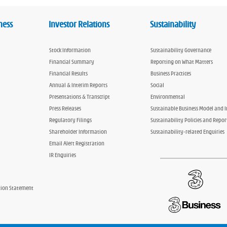
ness
Investor Relations
Sustainability
Stock Information
Sustainability Governance
Financial Summary
Reporting on What Matters
Financial Results
Business Practices
Annual & Interim Reports
Social
Presentations & Transcript
Environmental
Press Releases
Sustainable Business Model and 
Regulatory Filings
Sustainability Policies and Repor
Shareholder Information
Sustainability-related Enquiries
Email Alert Registration
IR Enquiries
tion Statement