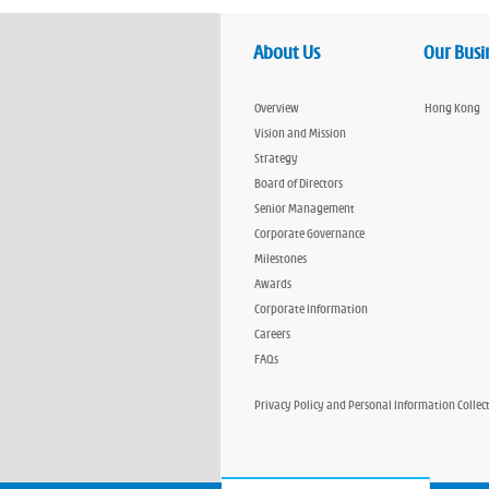
About Us
Our Busi
Overview
Hong Kong
Vision and Mission
Strategy
Board of Directors
Senior Management
Corporate Governance
Milestones
Awards
Corporate Information
Careers
FAQs
Privacy Policy and Personal Information Collec