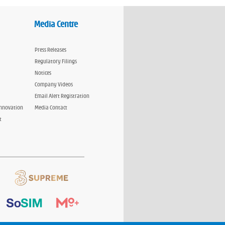
Media Centre
Press Releases
Regulatory Filings
Notices
Company Videos
Email Alert Registration
Innovation
Media Contact
t