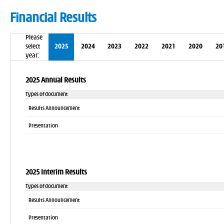
Financial Results
Please
select
2025
2024
2023
2022
2021
2020
20
year:
2025 Annual Results
Types of document
Results Announcement
Presentation
2025 Interim Results
Types of document
Results Announcement
Presentation