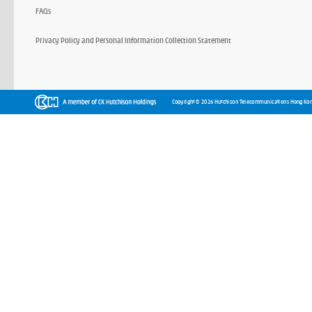
FAQs
Privacy Policy and Personal Information Collection Statement
Copyright © 2026 Hutchison Telecommunications Hong Kon