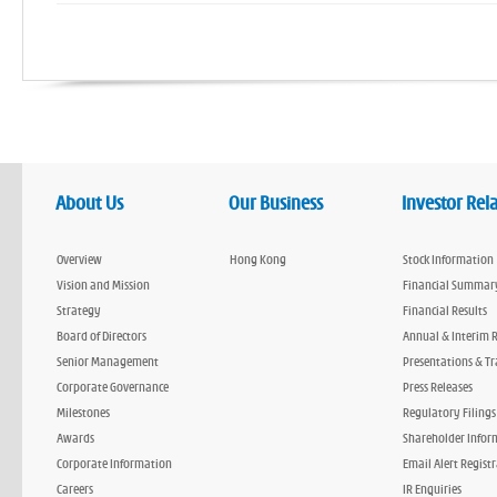
About Us
Our Business
Investor Rel
Overview
Hong Kong
Stock Information
Vision and Mission
Financial Summar
Strategy
Financial Results
Board of Directors
Annual & Interim 
Senior Management
Presentations & Tr
Corporate Governance
Press Releases
Milestones
Regulatory Filings
Awards
Shareholder Infor
Corporate Information
Email Alert Regist
Careers
IR Enquiries