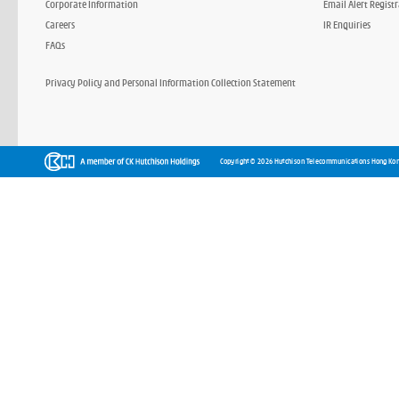
Corporate Information
Email Alert Regist
Careers
IR Enquiries
FAQs
Privacy Policy and Personal Information Collection Statement
Copyright © 2026 Hutchison Telecommunications Hong Kon