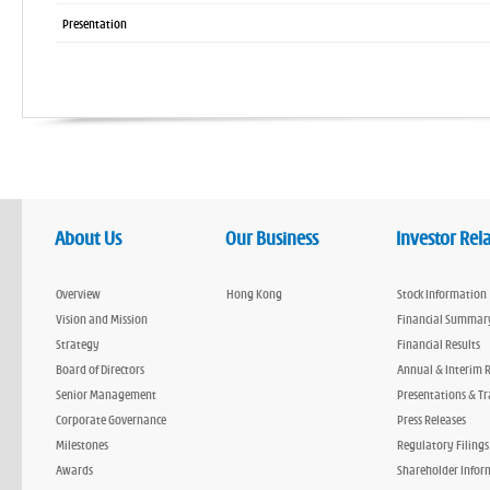
Presentation
About Us
Our Business
Investor Rel
Overview
Hong Kong
Stock Information
Vision and Mission
Financial Summar
Strategy
Financial Results
Board of Directors
Annual & Interim 
Senior Management
Presentations & Tr
Corporate Governance
Press Releases
Milestones
Regulatory Filings
Awards
Shareholder Infor