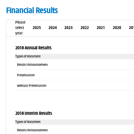
Financial Results
Please
select
2025
2024
2023
2022
2021
2020
20
year:
2018 Annual Results
Types of document
Results Announcement
Presentation
Webcast Presentation
2018 Interim Results
Types of document
Results Announcement